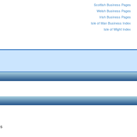
Scottish Business Pages
Welsh Business Pages
Irish Business Pages
Isle of Man Business Index
Isle of Wight Index
es