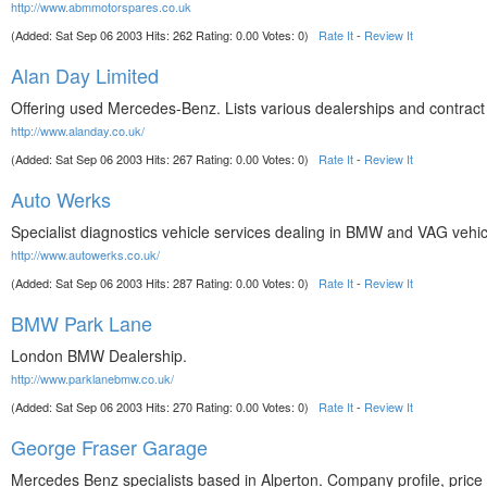
http://www.abmmotorspares.co.uk
(Added: Sat Sep 06 2003 Hits: 262 Rating: 0.00 Votes: 0)
Rate It
-
Review It
Alan Day Limited
Offering used Mercedes-Benz. Lists various dealerships and contract 
http://www.alanday.co.uk/
(Added: Sat Sep 06 2003 Hits: 267 Rating: 0.00 Votes: 0)
Rate It
-
Review It
Auto Werks
Specialist diagnostics vehicle services dealing in BMW and VAG vehi
http://www.autowerks.co.uk/
(Added: Sat Sep 06 2003 Hits: 287 Rating: 0.00 Votes: 0)
Rate It
-
Review It
BMW Park Lane
London BMW Dealership.
http://www.parklanebmw.co.uk/
(Added: Sat Sep 06 2003 Hits: 270 Rating: 0.00 Votes: 0)
Rate It
-
Review It
George Fraser Garage
Mercedes Benz specialists based in Alperton. Company profile, price li