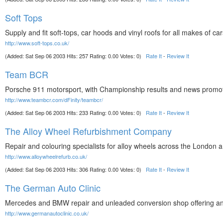
Soft Tops
Supply and fit soft-tops, car hoods and vinyl roofs for all makes of ca
http://www.soft-tops.co.uk/
(Added: Sat Sep 06 2003 Hits: 257 Rating: 0.00 Votes: 0)
Rate It
-
Review It
Team BCR
Porsche 911 motorsport, with Championship results and news promoting
http://www.teambcr.com/dFinity/teambcr/
(Added: Sat Sep 06 2003 Hits: 233 Rating: 0.00 Votes: 0)
Rate It
-
Review It
The Alloy Wheel Refurbishment Company
Repair and colouring specialists for alloy wheels across the London a
http://www.alloywheelrefurb.co.uk/
(Added: Sat Sep 06 2003 Hits: 306 Rating: 0.00 Votes: 0)
Rate It
-
Review It
The German Auto Clinic
Mercedes and BMW repair and unleaded conversion shop offering an 
http://www.germanautoclinic.co.uk/