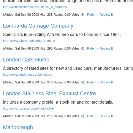
Mobile car valet service. Includes range of services offered and price
http://website.lineone.net/~daniel_s_oconnell/
(Added: Sat Sep 06 2003 Hits: 238 Rating: 0.00 Votes: 0)
Rate It
-
Review It
Lombarda Carriage Company
Specialists in providing Alfa Romeo cars to London since 1964.
http://www.alfaromeolombarda.co.uk
(Added: Sat Sep 06 2003 Hits: 296 Rating: 0.00 Votes: 0)
Rate It
-
Review It
London Cars Guide
A directory of rated sites for new and used cars, manufacturers, car 
http://www.londoncarsguide.co.uk/
(Added: Sat Sep 06 2003 Hits: 278 Rating: 0.00 Votes: 0)
Rate It
-
Review It
London Stainless Steel Exhaust Centre
Includes a company profile, a stock list and contact details.
http://www.racecar.co.uk/quicksilver
(Added: Sat Sep 06 2003 Hits: 278 Rating: 0.00 Votes: 0)
Rate It
-
Review It
Marlborough