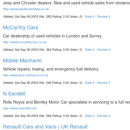
Jeep and Chrysler dealers. New and used vehicle sales from showroo
http://www.westlondonjeep.co.uk/
(Added: Sat Sep 06 2003 Hits: 283 Rating: 0.00 Votes: 0)
Rate It
-
Review It
McCarthy Cars
Car dealership of used vehicles in London and Surrey.
http://www.mccarthycars.co.uk
(Added: Sat Sep 06 2003 Hits: 364 Rating: 0.00 Votes: 0)
Rate It
-
Review It
Mobile Mechanic
Vehicle repairs, towing, and emergency fuel delivery.
http://www.dslm.freeserve.co.uk
(Added: Sat Sep 06 2003 Hits: 246 Rating: 0.00 Votes: 0)
Rate It
-
Review It
N Sandell
Rolls Royce and Bentley Motor Car specialists in servicing to a full res
http://www.nsandell.com
(Added: Sat Sep 06 2003 Hits: 266 Rating: 0.00 Votes: 0)
Rate It
-
Review It
Renault Cars and Vans | UK Renault