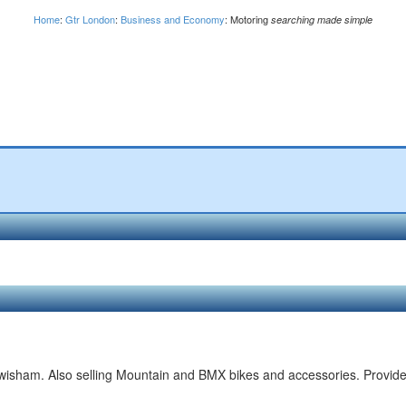
Home
:
Gtr London
:
Business and Economy
: Motoring
searching made simple
ewisham. Also selling Mountain and BMX bikes and accessories. Provid