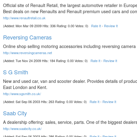
Official site of Renault Retail, the largest automotive retailer in Euro
Best deals on new Renaults and Renault premium used cars and com
http://www.renaultretail.co.uk
(Added: Mon Mar 09 2009 Hits: 336 Rating: 0.00 Votes: 0)
Rate It
-
Review It
Reversing Cameras
Online shop selling motoring accessories including reversing camer
http://www.reversingcameras.net
(Added: Tue Nov 24 2009 Hits: 184 Rating: 0.00 Votes: 0)
Rate It
-
Review It
S G Smith
New and used car, van and scooter dealer. Provides details of product
East London and Kent.
http://www.sgsmith.co.uk/
(Added: Sat Sep 06 2003 Hits: 263 Rating: 0.00 Votes: 0)
Rate It
-
Review It
Saab City
A dealership offering: sales, service, parts. One of the biggest dealer
http://www.saabcity.co.uk/
(Added: Sat Sep 06 2003 Hits: 286 Rating: 0.00 Votes: 0)
Rate It
-
Review It