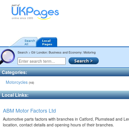
Search > Gtr London: Business and Economy: Motoring
Categories:
Motorcycles
(10)
Local Links:
ABM Motor Factors Ltd
Automotive parts factors with branches in Catford, Plumstead and L
location, contact details and opening hours of their branches.