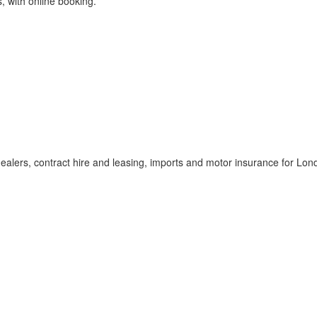
s, with online booking.
dealers, contract hire and leasing, imports and motor insurance for Lon