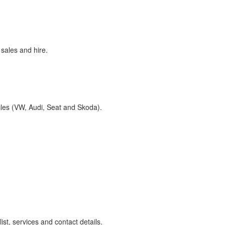
sales and hire.
cles (VW, Audi, Seat and Skoda).
st, services and contact details.