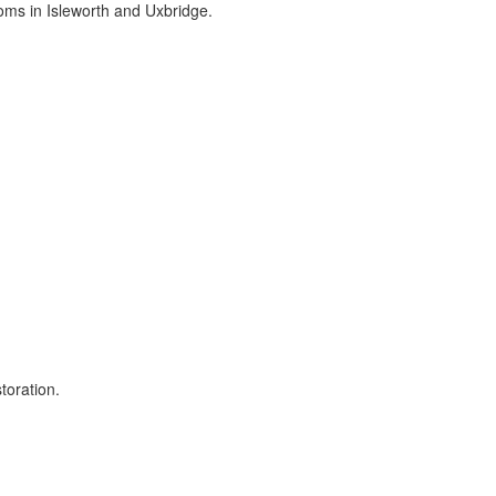
ms in Isleworth and Uxbridge.
toration.