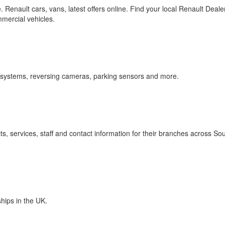
pe. Renault cars, vans, latest offers online. Find your local Renault Deale
mercial vehicles.
a systems, reversing cameras, parking sensors and more.
s, services, staff and contact information for their branches across So
ships in the UK.