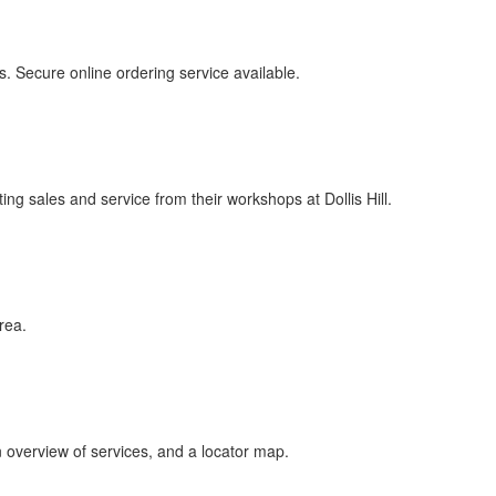
rs. Secure online ordering service available.
 sales and service from their workshops at Dollis Hill.
rea.
overview of services, and a locator map.