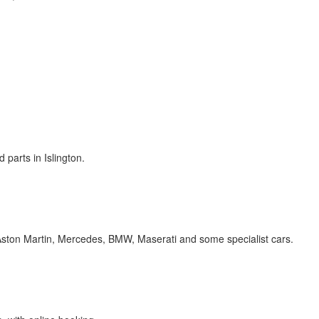
 parts in Islington.
 Aston Martin, Mercedes, BMW, Maserati and some specialist cars.