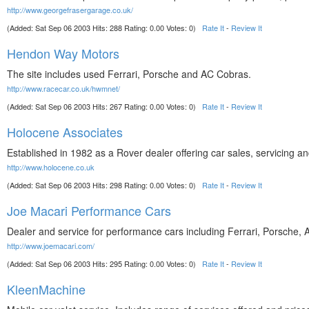
http://www.georgefrasergarage.co.uk/
(Added: Sat Sep 06 2003 Hits: 288 Rating: 0.00 Votes: 0)
Rate It
-
Review It
Hendon Way Motors
The site includes used Ferrari, Porsche and AC Cobras.
http://www.racecar.co.uk/hwmnet/
(Added: Sat Sep 06 2003 Hits: 267 Rating: 0.00 Votes: 0)
Rate It
-
Review It
Holocene Associates
Established in 1982 as a Rover dealer offering car sales, servicing and
http://www.holocene.co.uk
(Added: Sat Sep 06 2003 Hits: 298 Rating: 0.00 Votes: 0)
Rate It
-
Review It
Joe Macari Performance Cars
Dealer and service for performance cars including Ferrari, Porsche,
http://www.joemacari.com/
(Added: Sat Sep 06 2003 Hits: 295 Rating: 0.00 Votes: 0)
Rate It
-
Review It
KleenMachine