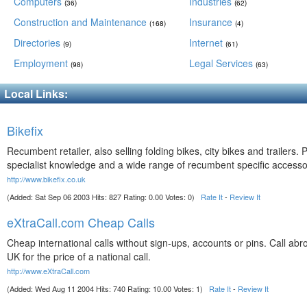
Computers
Industries
(36)
(62)
Construction and Maintenance
Insurance
(168)
(4)
Directories
Internet
(9)
(61)
Employment
Legal Services
(98)
(63)
Local Links:
Bikefix
Recumbent retailer, also selling folding bikes, city bikes and trailers. P
specialist knowledge and a wide range of recumbent specific accesso
http://www.bikefix.co.uk
(Added: Sat Sep 06 2003 Hits: 827 Rating: 0.00 Votes: 0)
Rate It
-
Review It
eXtraCall.com Cheap Calls
Cheap international calls without sign-ups, accounts or pins. Call abr
UK for the price of a national call.
http://www.eXtraCall.com
(Added: Wed Aug 11 2004 Hits: 740 Rating: 10.00 Votes: 1)
Rate It
-
Review It