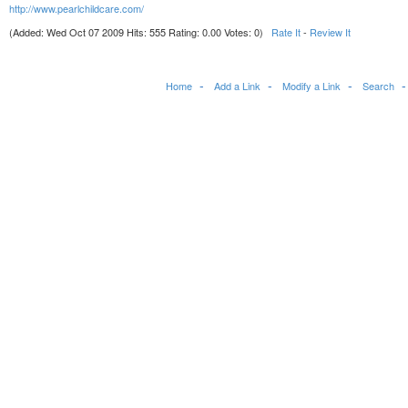
http://www.pearlchildcare.com/
(Added: Wed Oct 07 2009 Hits: 555 Rating: 0.00 Votes: 0)
Rate It
-
Review It
Home
Add a Link
Modify a Link
Search