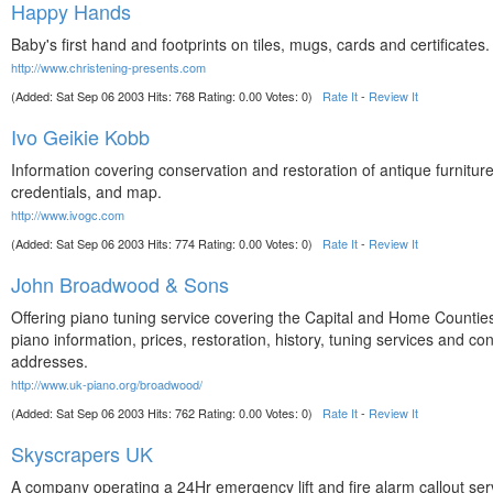
Happy Hands
Baby's first hand and footprints on tiles, mugs, cards and certificates.
http://www.christening-presents.com
(Added: Sat Sep 06 2003 Hits: 768 Rating: 0.00 Votes: 0)
Rate It
-
Review It
Ivo Geikie Kobb
Information covering conservation and restoration of antique furniture
credentials, and map.
http://www.ivogc.com
(Added: Sat Sep 06 2003 Hits: 774 Rating: 0.00 Votes: 0)
Rate It
-
Review It
John Broadwood & Sons
Offering piano tuning service covering the Capital and Home Counties
piano information, prices, restoration, history, tuning services and con
addresses.
http://www.uk-piano.org/broadwood/
(Added: Sat Sep 06 2003 Hits: 762 Rating: 0.00 Votes: 0)
Rate It
-
Review It
Skyscrapers UK
A company operating a 24Hr emergency lift and fire alarm callout ser