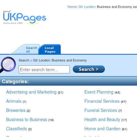
Home
:
Gtr London
: Business and Economy
se
Search > Gtr London: Business and Economy
Categories:
Advertising and Marketing
Event Planning
(21)
(43)
Animals
Financial Services
(1)
(47)
Breweries
Funeral Services
(2)
(7)
Business to Business
Health and Beauty
(19)
(17)
Classifieds
Home and Garden
(2)
(61)