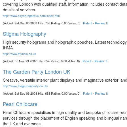
covering London with qualified staff. Information includes contact deta
details of services.
http://www.skyscrapersuk.com/index.htm
(Added: Sat Sep 06 2003 Hits: 786 Rating: 0.00 Votes: 0)
Rate It
-
Review It
Stigma Holography
High security holograms and holographic pouches. Latest technolog
IHMA.
http://www.myholo.co.uk
(Added: Fri Nov 23 2007 Hits: 654 Rating: 0.00 Votes: 0)
Rate It
-
Review It
The Garden Party London UK
Creative, versatile interior plant displays and imaginative exterior lan
http://www.thegardenparty.co.uk/
(Added: Sat Sep 06 2003 Hits: 688 Rating: 0.00 Votes: 0)
Rate It
-
Review It
Pearl Childcare
Pearl Childcare specialises in high quality and bespoke childcare rec
services through the placement of English speaking and bilingual nan
the UK and overseas.