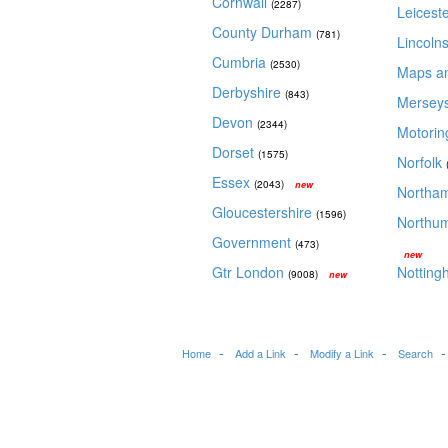
Cornwall
(2287)
Leicest
County Durham
(781)
Lincoln
Cumbria
(2530)
Maps a
Derbyshire
(843)
Mersey
Devon
(2344)
Motori
Dorset
(1575)
Norfolk
Essex
(2043)
new
Northa
Gloucestershire
(1596)
Northu
Government
(473)
new
Gtr London
Notting
(9008)
new
Home
Add a Link
Modify a Link
Search