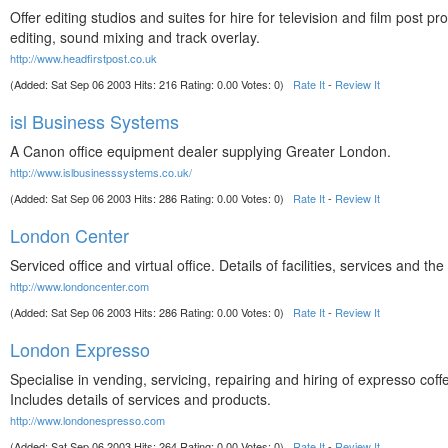
Offer editing studios and suites for hire for television and film post pr
editing, sound mixing and track overlay.
http://www.headfirstpost.co.uk
(Added: Sat Sep 06 2003 Hits: 216 Rating: 0.00 Votes: 0)
Rate It
-
Review It
isl Business Systems
A Canon office equipment dealer supplying Greater London.
http://www.islbusinesssystems.co.uk/
(Added: Sat Sep 06 2003 Hits: 286 Rating: 0.00 Votes: 0)
Rate It
-
Review It
London Center
Serviced office and virtual office. Details of facilities, services and t
http://www.londoncenter.com
(Added: Sat Sep 06 2003 Hits: 286 Rating: 0.00 Votes: 0)
Rate It
-
Review It
London Expresso
Specialise in vending, servicing, repairing and hiring of expresso cof
Includes details of services and products.
http://www.londonespresso.com
(Added: Sat Sep 06 2003 Hits: 264 Rating: 0.00 Votes: 0)
Rate It
-
Review It