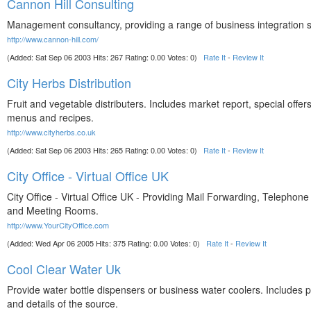
Cannon Hill Consulting
Management consultancy, providing a range of business integration s
http://www.cannon-hill.com/
(Added: Sat Sep 06 2003 Hits: 267 Rating: 0.00 Votes: 0)
Rate It
-
Review It
City Herbs Distribution
Fruit and vegetable distributers. Includes market report, special offer
menus and recipes.
http://www.cityherbs.co.uk
(Added: Sat Sep 06 2003 Hits: 265 Rating: 0.00 Votes: 0)
Rate It
-
Review It
City Office - Virtual Office UK
City Office - Virtual Office UK - Providing Mail Forwarding, Telephon
and Meeting Rooms.
http://www.YourCityOffice.com
(Added: Wed Apr 06 2005 Hits: 375 Rating: 0.00 Votes: 0)
Rate It
-
Review It
Cool Clear Water Uk
Provide water bottle dispensers or business water coolers. Includes p
and details of the source.