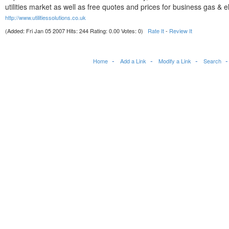
utilities market as well as free quotes and prices for business gas & ele
http://www.utilitiessolutions.co.uk
(Added: Fri Jan 05 2007 Hits: 244 Rating: 0.00 Votes: 0)
Rate It
-
Review It
Home
Add a Link
Modify a Link
Search