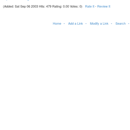
(Added: Sat Sep 06 2003 Hits: 479 Rating: 0.00 Votes: 0)
Rate It
-
Review It
Home
Add a Link
Modify a Link
Search