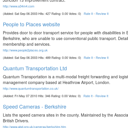
Junction 13 improvement contract.
http://www.a34m4.com
(Added: Sat Sep 06 2003 Hits: 427 Rating: 0.00 Votes: 0)
Rate It
-
Review It
People to Places website
Provides door to door transport service for people with disabilities in 
Berkshire, who are unable to use conventional public transport. Detail
membership and services.
http://www.people2places.org.uk
(Added: Sat Sep 06 2003 Hits: 489 Rating: 0.00 Votes: 0)
Rate It
-
Review It
Quantum Transportation Ltd
Quantum Transportation is a multi-modal freight forwarding and logist
management company based at Heathrow Airport, London.
http://www.quantumtransportation.co.uk/
(Added: Fri May 07 2010 Hits: 346 Rating: 0.00 Votes: 0)
Rate It
-
Review It
Speed Cameras - Berkshire
Lists the speed camera sites in the county. Maintained by the Associa
British Drivers.
http://www.abd.org.uk/cameras/berkshire.htm