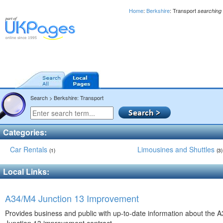
Home
:
Berkshire
: Transport
searching
Search > Berkshire: Transport
Categories:
Car Rentals
Limousines and Shuttles
(1)
(3)
Local Links:
A34/M4 Junction 13 Improvement
Provides business and public with up-to-date information about the 