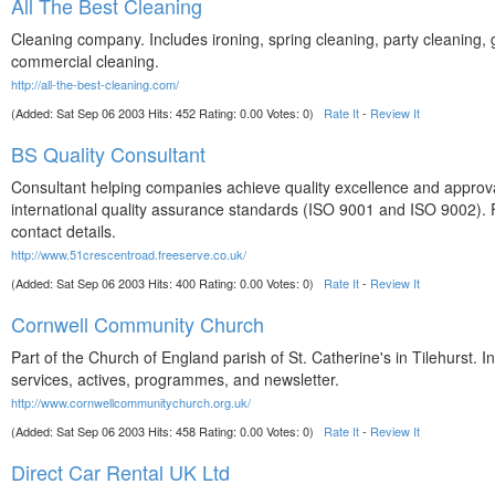
All The Best Cleaning
Cleaning company. Includes ironing, spring cleaning, party cleaning,
commercial cleaning.
http://all-the-best-cleaning.com/
(Added: Sat Sep 06 2003 Hits: 452 Rating: 0.00 Votes: 0)
Rate It
-
Review It
BS Quality Consultant
Consultant helping companies achieve quality excellence and approva
international quality assurance standards (ISO 9001 and ISO 9002).
contact details.
http://www.51crescentroad.freeserve.co.uk/
(Added: Sat Sep 06 2003 Hits: 400 Rating: 0.00 Votes: 0)
Rate It
-
Review It
Cornwell Community Church
Part of the Church of England parish of St. Catherine's in Tilehurst. I
services, actives, programmes, and newsletter.
http://www.cornwellcommunitychurch.org.uk/
(Added: Sat Sep 06 2003 Hits: 458 Rating: 0.00 Votes: 0)
Rate It
-
Review It
Direct Car Rental UK Ltd