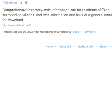
Tilehurst.net
Comprehensive directory-style information site for residents of Tilehu
surrounding villages. Includes information and links of a general natu
for download.
http://www.tilehurst.net/
(Added: Sat Sep 06 2003 Hits: 451 Rating: 0.00 Votes: 0)
Rate It
-
Review It
Home
Add a Link
Modify a Link
Search