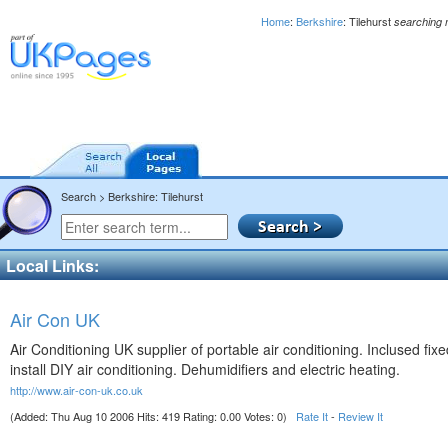
Home
:
Berkshire
: Tilehurst
searching 
Search > Berkshire: Tilehurst
Local Links:
Air Con UK
Air Conditioning UK supplier of portable air conditioning. Inclused fi
install DIY air conditioning. Dehumidifiers and electric heating.
http://www.air-con-uk.co.uk
(Added: Thu Aug 10 2006 Hits: 419 Rating: 0.00 Votes: 0)
Rate It
-
Review It