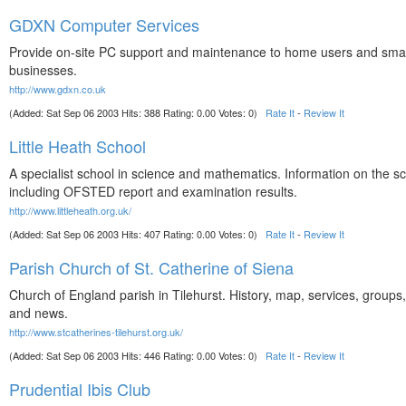
GDXN Computer Services
Provide on-site PC support and maintenance to home users and smal
businesses.
http://www.gdxn.co.uk
(Added: Sat Sep 06 2003 Hits: 388 Rating: 0.00 Votes: 0)
Rate It
-
Review It
Little Heath School
A specialist school in science and mathematics. Information on the s
including OFSTED report and examination results.
http://www.littleheath.org.uk/
(Added: Sat Sep 06 2003 Hits: 407 Rating: 0.00 Votes: 0)
Rate It
-
Review It
Parish Church of St. Catherine of Siena
Church of England parish in Tilehurst. History, map, services, groups, 
and news.
http://www.stcatherines-tilehurst.org.uk/
(Added: Sat Sep 06 2003 Hits: 446 Rating: 0.00 Votes: 0)
Rate It
-
Review It
Prudential Ibis Club