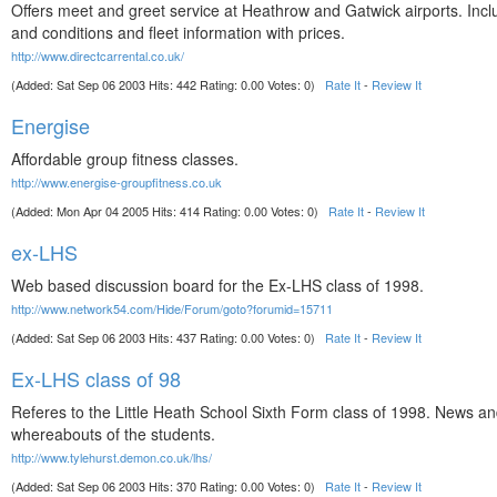
Offers meet and greet service at Heathrow and Gatwick airports. Inc
and conditions and fleet information with prices.
http://www.directcarrental.co.uk/
(Added: Sat Sep 06 2003 Hits: 442 Rating: 0.00 Votes: 0)
Rate It
-
Review It
Energise
Affordable group fitness classes.
http://www.energise-groupfitness.co.uk
(Added: Mon Apr 04 2005 Hits: 414 Rating: 0.00 Votes: 0)
Rate It
-
Review It
ex-LHS
Web based discussion board for the Ex-LHS class of 1998.
http://www.network54.com/Hide/Forum/goto?forumid=15711
(Added: Sat Sep 06 2003 Hits: 437 Rating: 0.00 Votes: 0)
Rate It
-
Review It
Ex-LHS class of 98
Referes to the Little Heath School Sixth Form class of 1998. News a
whereabouts of the students.
http://www.tylehurst.demon.co.uk/lhs/
(Added: Sat Sep 06 2003 Hits: 370 Rating: 0.00 Votes: 0)
Rate It
-
Review It