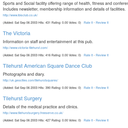
Sports and Social facility offering range of health, fitness and confere
Includes newsletter, membership information and details of facilities.
http://www.ibisclub.co.uk/
(Added: Sat Sep 06 2003 Hits: 431 Rating: 0.00 Votes: 0)
Rate It
-
Review It
The Victoria
Information on staff and entertainment at this pub.
http://www.victoria-tilehurst.com/
(Added: Sat Sep 06 2003 Hits: 416 Rating: 0.00 Votes: 0)
Rate It
-
Review It
Tilehurst American Square Dance Club
Photographs and diary.
http://uk.geocities.com/tilehurstsquares/
(Added: Sat Sep 06 2003 Hits: 390 Rating: 0.00 Votes: 0)
Rate It
-
Review It
Tilehurst Surgery
Details of the medical practice and clinics.
http://www.tilehurstsurgery.freeserve.co.uk/
(Added: Sat Sep 06 2003 Hits: 427 Rating: 0.00 Votes: 0)
Rate It
-
Review It