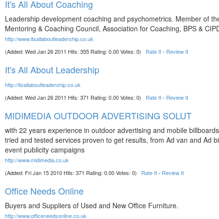
It's All About Coaching
Leadership development coaching and psychometrics. Member of t
Mentoring & Coaching Council, Association for Coaching, BPS & CIP
http://www.itsallaboutleadership.co.uk
(Added: Wed Jan 26 2011 Hits: 355 Rating: 0.00 Votes: 0)
Rate It
-
Review It
It's All About Leadership
http://itsallaboutleadership.co.uk
(Added: Wed Jan 26 2011 Hits: 371 Rating: 0.00 Votes: 0)
Rate It
-
Review It
MIDIMEDIA OUTDOOR ADVERTISING SOLUT
with 22 years experience in outdoor advertising and mobile billboards
tried and tested services proven to get results, from Ad van and Ad bik
event publicity campaigns
http://www.midimedia.co.uk
(Added: Fri Jan 15 2010 Hits: 371 Rating: 0.00 Votes: 0)
Rate It
-
Review It
Office Needs Online
Buyers and Suppliers of Used and New Office Furniture.
http://www.officeneedsonline.co.uk