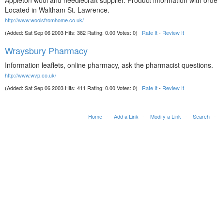
Appleton wool and needlecraft supplier. Product information with orde
Located in Waltham St. Lawrence.
http://www.woolsfromhome.co.uk/
(Added: Sat Sep 06 2003 Hits: 382 Rating: 0.00 Votes: 0)
Rate It
-
Review It
Wraysbury Pharmacy
Information leaflets, online pharmacy, ask the pharmacist questions.
http://www.wvp.co.uk/
(Added: Sat Sep 06 2003 Hits: 411 Rating: 0.00 Votes: 0)
Rate It
-
Review It
Home
Add a Link
Modify a Link
Search