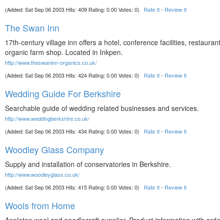
(Added: Sat Sep 06 2003 Hits: 409 Rating: 0.00 Votes: 0)
Rate It
-
Review It
The Swan Inn
17th-century village inn offers a hotel, conference facilities, restaura
organic farm shop. Located in Inkpen.
http://www.theswaninn-organics.co.uk/
(Added: Sat Sep 06 2003 Hits: 424 Rating: 0.00 Votes: 0)
Rate It
-
Review It
Wedding Guide For Berkshire
Searchable guide of wedding related businesses and services.
http://www.weddingberkshire.co.uk/
(Added: Sat Sep 06 2003 Hits: 434 Rating: 0.00 Votes: 0)
Rate It
-
Review It
Woodley Glass Company
Supply and installation of conservatories in Berkshire.
http://www.woodleyglass.co.uk/
(Added: Sat Sep 06 2003 Hits: 415 Rating: 0.00 Votes: 0)
Rate It
-
Review It
Wools from Home