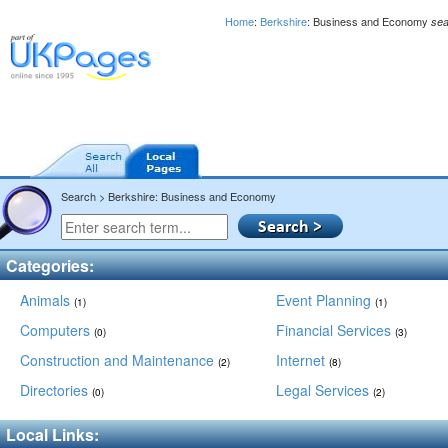
Home
:
Berkshire
: Business and Economy
sea
Search > Berkshire: Business and Economy
Categories:
Animals
Event Planning
(1)
(1)
Computers
Financial Services
(0)
(3)
Construction and Maintenance
Internet
(2)
(8)
Directories
Legal Services
(0)
(2)
Local Links: