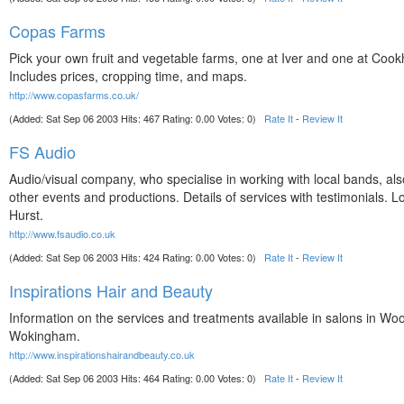
Copas Farms
Pick your own fruit and vegetable farms, one at Iver and one at Coo
Includes prices, cropping time, and maps.
http://www.copasfarms.co.uk/
(Added: Sat Sep 06 2003 Hits: 467 Rating: 0.00 Votes: 0)
Rate It
-
Review It
FS Audio
Audio/visual company, who specialise in working with local bands, al
other events and productions. Details of services with testimonials. L
Hurst.
http://www.fsaudio.co.uk
(Added: Sat Sep 06 2003 Hits: 424 Rating: 0.00 Votes: 0)
Rate It
-
Review It
Inspirations Hair and Beauty
Information on the services and treatments available in salons in Wo
Wokingham.
http://www.inspirationshairandbeauty.co.uk
(Added: Sat Sep 06 2003 Hits: 464 Rating: 0.00 Votes: 0)
Rate It
-
Review It