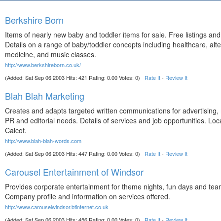
Berkshire Born
Items of nearly new baby and toddler items for sale. Free listings an
Details on a range of baby/toddler concepts including healthcare, alte
medicine, and music classes.
http://www.berkshireborn.co.uk/
(Added: Sat Sep 06 2003 Hits: 421 Rating: 0.00 Votes: 0)
Rate It
-
Review It
Blah Blah Marketing
Creates and adapts targeted written communications for advertising,
PR and editorial needs. Details of services and job opportunities. Loc
Calcot.
http://www.blah-blah-words.com
(Added: Sat Sep 06 2003 Hits: 447 Rating: 0.00 Votes: 0)
Rate It
-
Review It
Carousel Entertainment of Windsor
Provides corporate entertainment for theme nights, fun days and team
Company profile and information on services offered.
http://www.carouselwindsor.btinternet.co.uk
(Added: Sat Sep 06 2003 Hits: 456 Rating: 0.00 Votes: 0)
Rate It
-
Review It