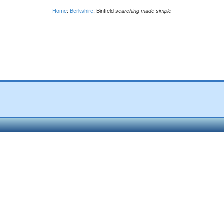
Home
:
Berkshire
: Binfield
searching made simple