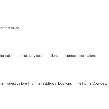
monthly ezine.
r sale and to let, services for sellers and contact information.
e highest calibre in prime residential locations in the Home Counties.