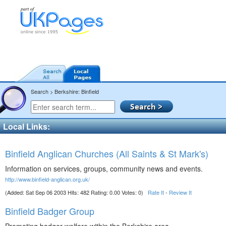
Search > Berkshire: Binfield
Local Links:
Binfield Anglican Churches (All Saints & St Mark's)
Information on services, groups, community news and events.
http://www.binfield-anglican.org.uk/
(Added: Sat Sep 06 2003 Hits: 482 Rating: 0.00 Votes: 0)
Rate It
-
Review It
Binfield Badger Group