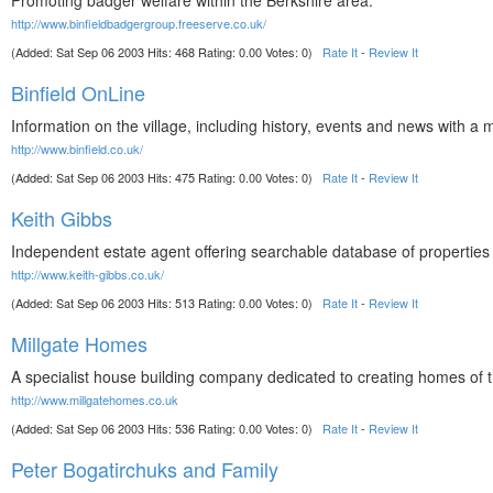
Promoting badger welfare within the Berkshire area.
http://www.binfieldbadgergroup.freeserve.co.uk/
(Added: Sat Sep 06 2003 Hits: 468 Rating: 0.00 Votes: 0)
Rate It
-
Review It
Binfield OnLine
Information on the village, including history, events and news with a 
http://www.binfield.co.uk/
(Added: Sat Sep 06 2003 Hits: 475 Rating: 0.00 Votes: 0)
Rate It
-
Review It
Keith Gibbs
Independent estate agent offering searchable database of properties fo
http://www.keith-gibbs.co.uk/
(Added: Sat Sep 06 2003 Hits: 513 Rating: 0.00 Votes: 0)
Rate It
-
Review It
Millgate Homes
A specialist house building company dedicated to creating homes of th
http://www.millgatehomes.co.uk
(Added: Sat Sep 06 2003 Hits: 536 Rating: 0.00 Votes: 0)
Rate It
-
Review It
Peter Bogatirchuks and Family