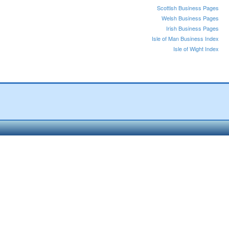
Scottish Business Pages
Welsh Business Pages
Irish Business Pages
Isle of Man Business Index
Isle of Wight Index