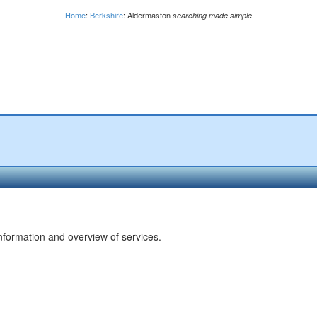
Home
:
Berkshire
: Aldermaston
searching made simple
nformation and overview of services.