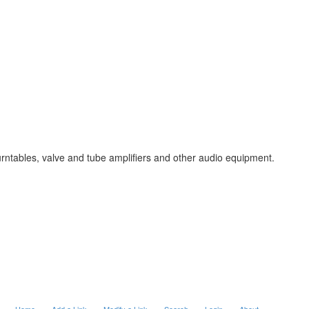
urntables, valve and tube amplifiers and other audio equipment.