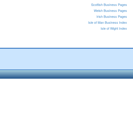
Scottish Business Pages
Welsh Business Pages
Irish Business Pages
Isle of Man Business Index
Isle of Wight Index