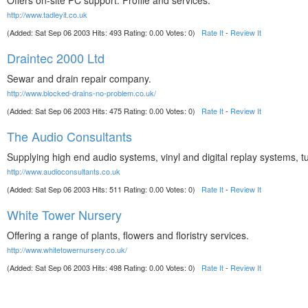
Offers on-site PC support. Profile and services.
http://www.tadleyit.co.uk
(Added: Sat Sep 06 2003 Hits: 493 Rating: 0.00 Votes: 0)
Rate It
-
Review It
Draintec 2000 Ltd
Sewar and drain repair company.
http://www.blocked-drains-no-problem.co.uk/
(Added: Sat Sep 06 2003 Hits: 475 Rating: 0.00 Votes: 0)
Rate It
-
Review It
The Audio Consultants
Supplying high end audio systems, vinyl and digital replay systems, t
http://www.audioconsultants.co.uk
(Added: Sat Sep 06 2003 Hits: 511 Rating: 0.00 Votes: 0)
Rate It
-
Review It
White Tower Nursery
Offering a range of plants, flowers and floristry services.
http://www.whitetowernursery.co.uk/
(Added: Sat Sep 06 2003 Hits: 498 Rating: 0.00 Votes: 0)
Rate It
-
Review It