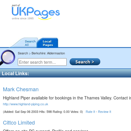
Search > Berkshire: Aldermaston
Local Links:
Mark Chesman
Highland Piper available for bookings in the Thames Valley. Contact i
http://www.highland-piping.co.uk
(Added: Sat Sep 06 2003 Hits: 598 Rating: 0.00 Votes: 0)
Rate It
-
Review It
Cittco Limited