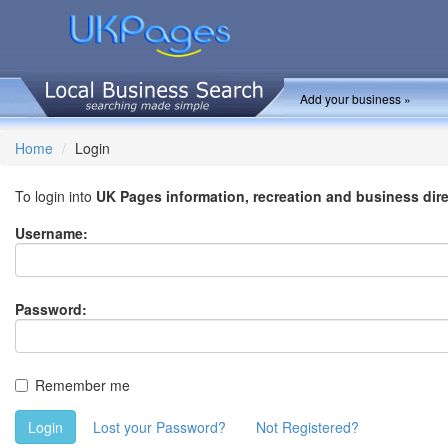
Add your business »
Home
Login
To login into
UK Pages information, recreation and business dir
Username:
Password:
Remember me
Login
Lost your Password?
Not Registered?