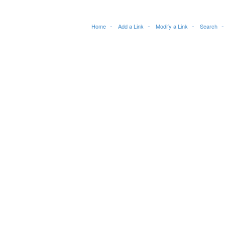
Home
Add a Link
Modify a Link
Search