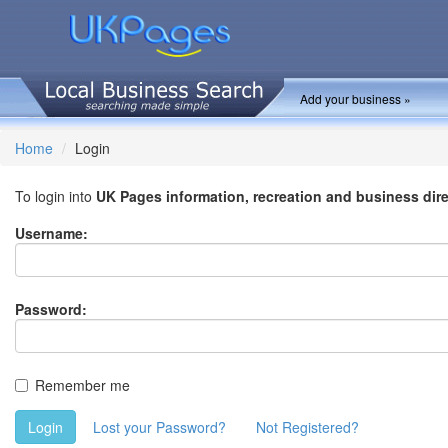
Add your business »
Home
Login
To login into
UK Pages information, recreation and business dir
Username:
Password:
Remember me
Login
Lost your Password?
Not Registered?