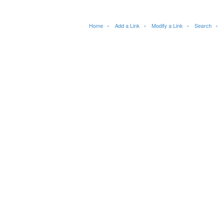
Home
Add a Link
Modify a Link
Search