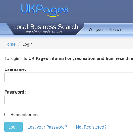
Add your business »
Home
Login
To login into
UK Pages information, recreation and business dir
Username:
Password:
Remember me
Login
Lost your Password?
Not Registered?