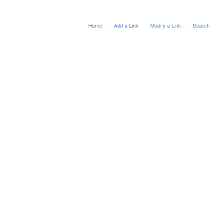
Home
Add a Link
Modify a Link
Search