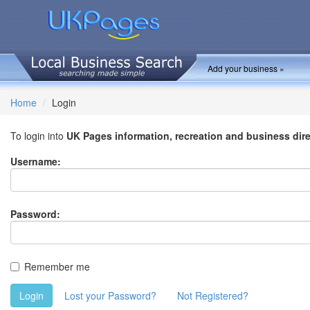
Add your business »
Home
Login
To login into
UK Pages information, recreation and business dir
Username:
Password:
Remember me
Login
Lost your Password?
Not Registered?