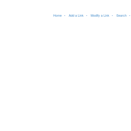
Home
Add a Link
Modify a Link
Search