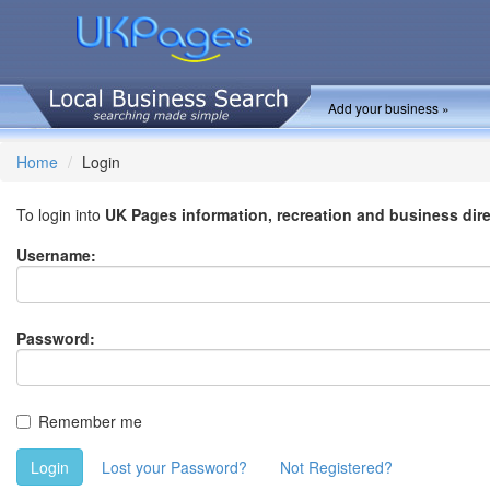
Add your business »
Home
Login
To login into
UK Pages information, recreation and business dir
Username:
Password:
Remember me
Login
Lost your Password?
Not Registered?