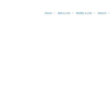
Home
Add a Link
Modify a Link
Search