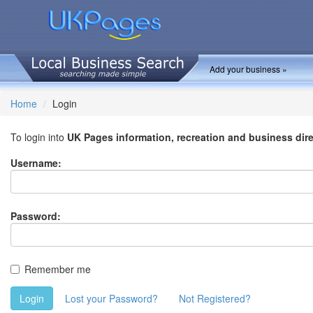
Add your business »
Home
Login
To login into
UK Pages information, recreation and business dir
Username:
Password:
Remember me
Login
Lost your Password?
Not Registered?