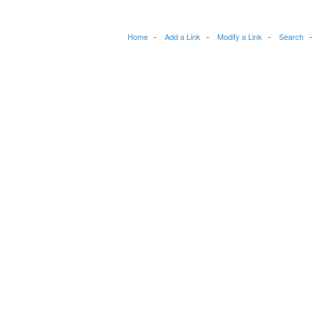
Home
Add a Link
Modify a Link
Search