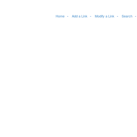
Home
Add a Link
Modify a Link
Search