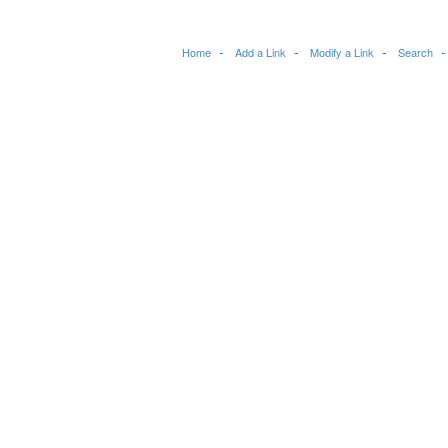
Home
Add a Link
Modify a Link
Search