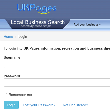
Add your business »
Home
Login
To login into
UK Pages information, recreation and business dir
Username:
Password:
Remember me
Login
Lost your Password?
Not Registered?