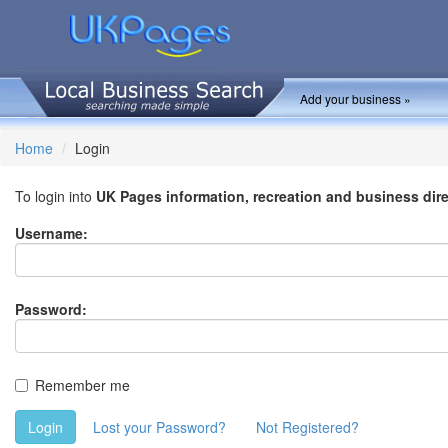
Add your business »
Home
Login
To login into
UK Pages information, recreation and business dir
Username:
Password:
Remember me
Login
Lost your Password?
Not Registered?