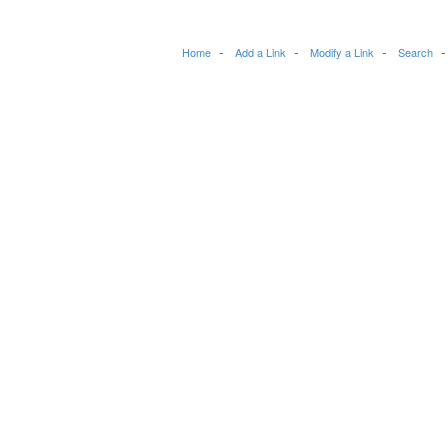
Home
Add a Link
Modify a Link
Search