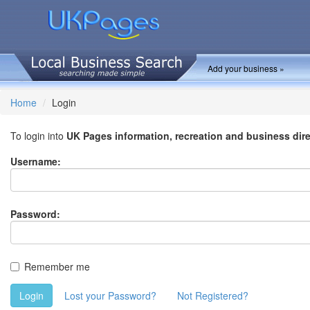
Add your business »
Home
Login
To login into
UK Pages information, recreation and business dir
Username:
Password:
Remember me
Login
Lost your Password?
Not Registered?