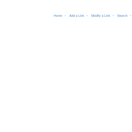
Home
Add a Link
Modify a Link
Search