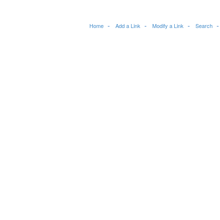
Home
Add a Link
Modify a Link
Search