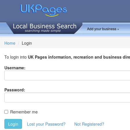
Add your business »
Home
Login
To login into
UK Pages information, recreation and business dir
Username:
Password:
Remember me
Login
Lost your Password?
Not Registered?