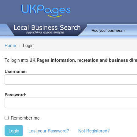
Add your business »
Home
Login
To login into
UK Pages information, recreation and business dir
Username:
Password:
Remember me
Login
Lost your Password?
Not Registered?