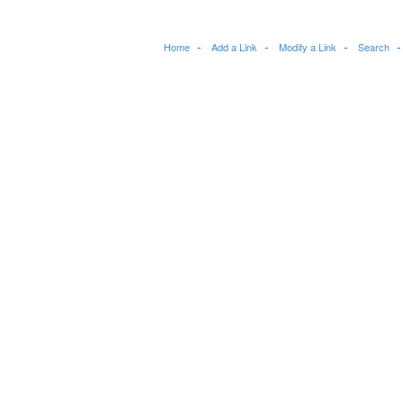
Home
Add a Link
Modify a Link
Search