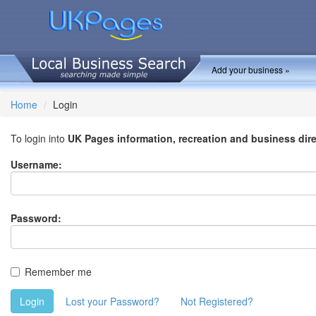
Add your business »
Home
Login
To login into
UK Pages information, recreation and business dir
Username:
Password:
Remember me
Login
Lost your Password?
Not Registered?