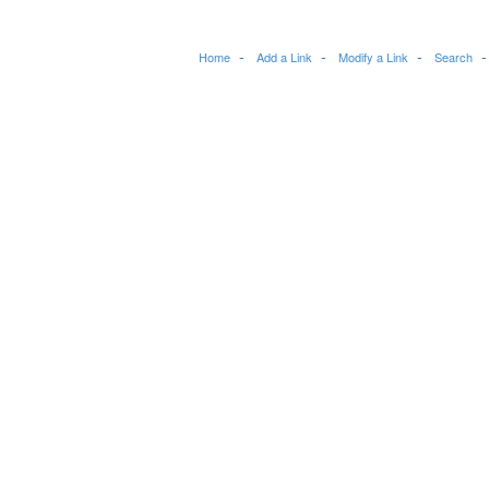
Home
Add a Link
Modify a Link
Search