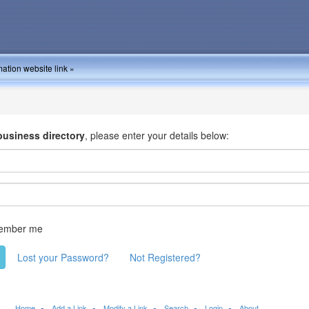
ation website link »
business directory
, please enter your details below:
ember me
Lost your Password?
Not Registered?
Home
Add a Link
Modify a Link
Search
Login
About