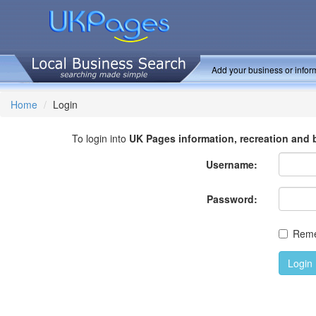
Add your business or inform
Home
Login
To login into
UK Pages information, recreation and 
Username:
Password:
Rem
Login