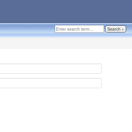
Search »