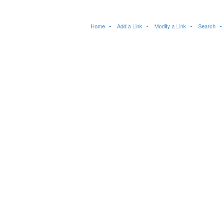
Home
Add a Link
Modify a Link
Search