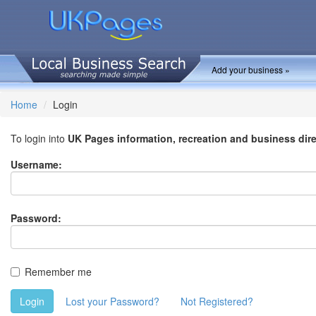
Add your business »
Home
Login
To login into
UK Pages information, recreation and business dir
Username:
Password:
Remember me
Login
Lost your Password?
Not Registered?