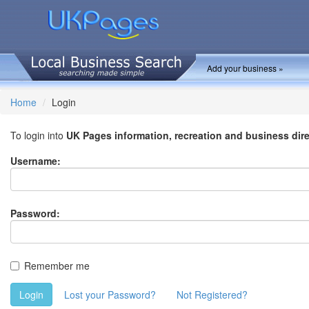
Add your business »
Home
Login
To login into
UK Pages information, recreation and business dir
Username:
Password:
Remember me
Login
Lost your Password?
Not Registered?