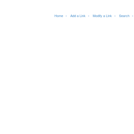
Home
Add a Link
Modify a Link
Search