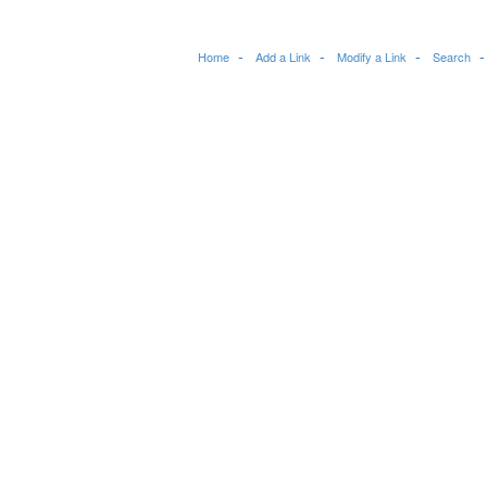
Home
Add a Link
Modify a Link
Search