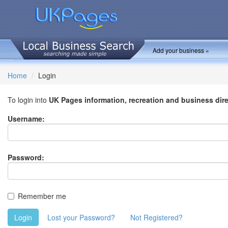
Add your business »
Home
Login
To login into
UK Pages information, recreation and business dir
Username:
Password:
Remember me
Login
Lost your Password?
Not Registered?