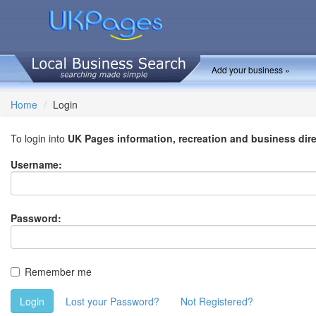
Add your business »
Home
Login
To login into
UK Pages information, recreation and business dir
Username:
Password:
Remember me
Login
Lost your Password?
Not Registered?