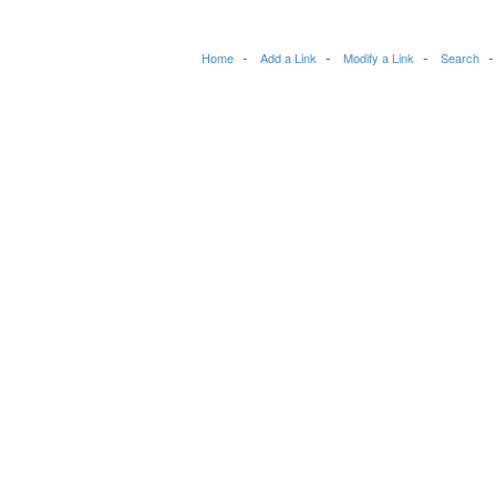
Home
Add a Link
Modify a Link
Search