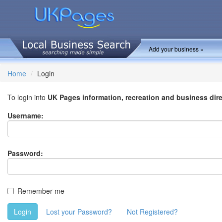
Add your business »
Home
Login
To login into
UK Pages information, recreation and business dir
Username:
Password:
Remember me
Login
Lost your Password?
Not Registered?