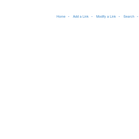
Home
Add a Link
Modify a Link
Search