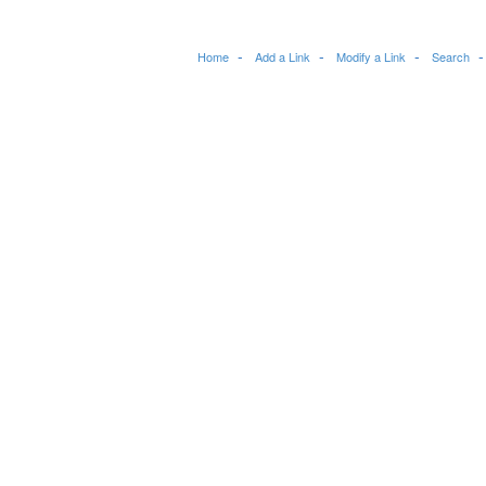
Home
Add a Link
Modify a Link
Search