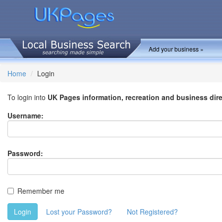
Add your business »
Home
Login
To login into
UK Pages information, recreation and business dir
Username:
Password:
Remember me
Login
Lost your Password?
Not Registered?