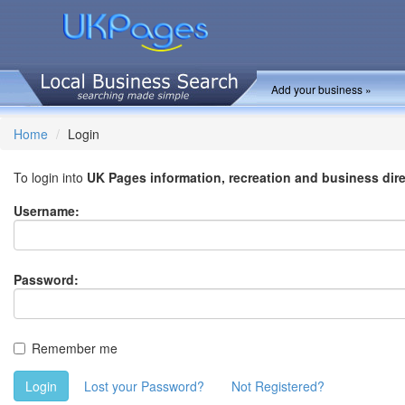
Add your business »
Home
Login
To login into
UK Pages information, recreation and business dir
Username:
Password:
Remember me
Login
Lost your Password?
Not Registered?