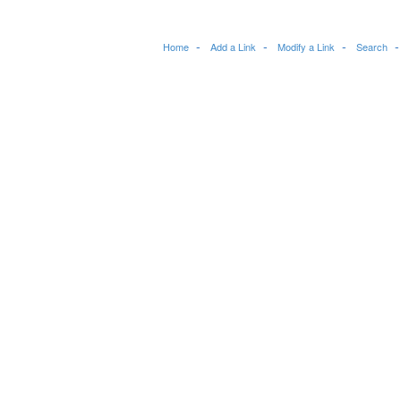
Home
Add a Link
Modify a Link
Search