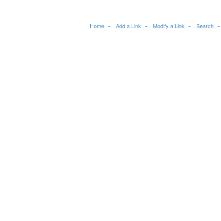
Home
Add a Link
Modify a Link
Search