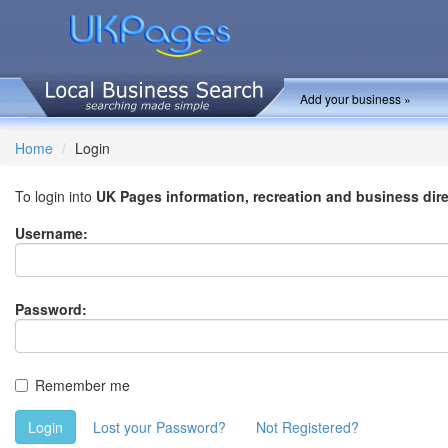
Add your business »
Home
Login
To login into
UK Pages information, recreation and business dir
Username:
Password:
Remember me
Login
Lost your Password?
Not Registered?