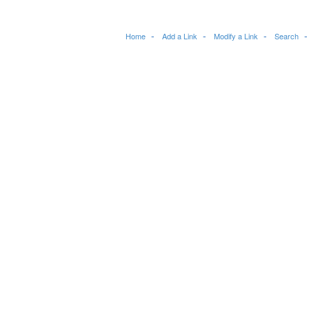
Home
Add a Link
Modify a Link
Search