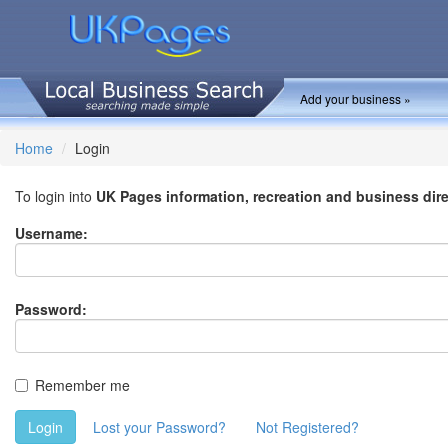
Add your business »
Home
Login
To login into
UK Pages information, recreation and business dir
Username:
Password:
Remember me
Login
Lost your Password?
Not Registered?