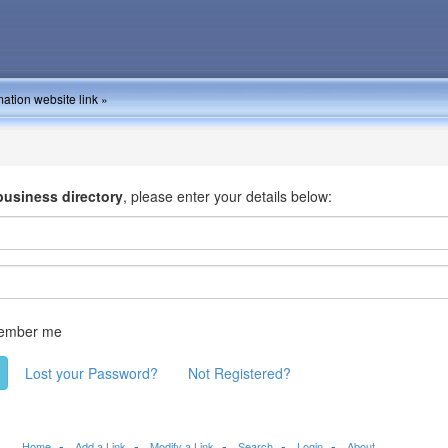
ation website link »
business directory
, please enter your details below:
ember me
Lost your Password?
Not Registered?
Home
Add a Link
Modify a Link
Search
Login
About