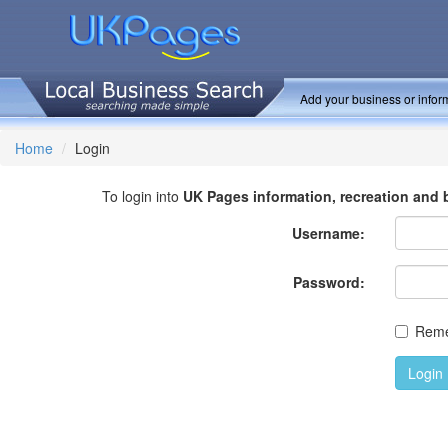
Add your business or inform
Home
Login
To login into
UK Pages information, recreation and 
Username:
Password:
Rem
Login