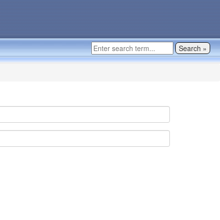
Search »