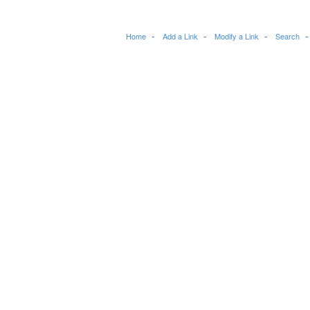
Home
Add a Link
Modify a Link
Search