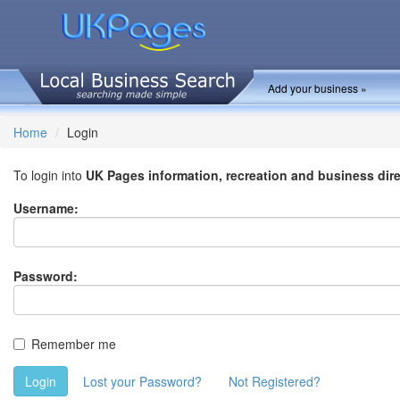
Add your business »
Home
Login
To login into
UK Pages information, recreation and business dir
Username:
Password:
Remember me
Login
Lost your Password?
Not Registered?