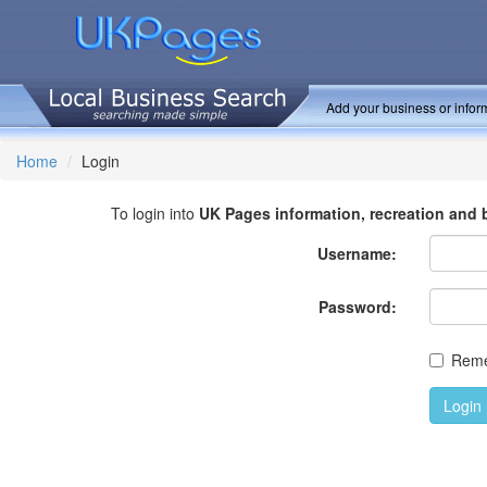
Add your business or inform
Home
Login
To login into
UK Pages information, recreation and 
Username:
Password:
Rem
Login