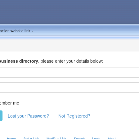
ation website link »
business directory
, please enter your details below:
ember me
Lost your Password?
Not Registered?
Home
Add a Link
Modify a Link
Search
Login
About