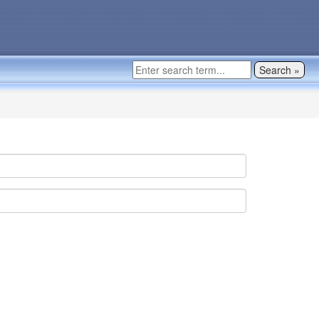
Search »