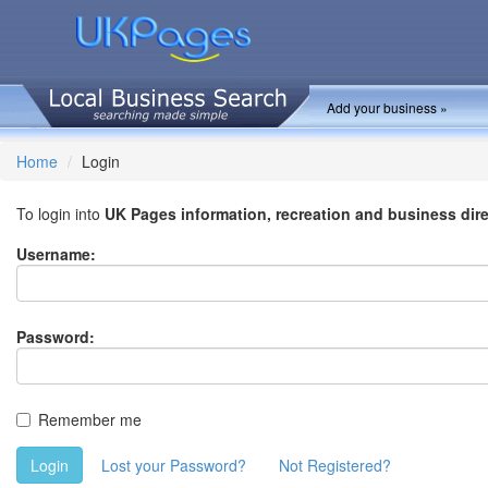
Add your business »
Home
Login
To login into
UK Pages information, recreation and business dir
Username:
Password:
Remember me
Login
Lost your Password?
Not Registered?