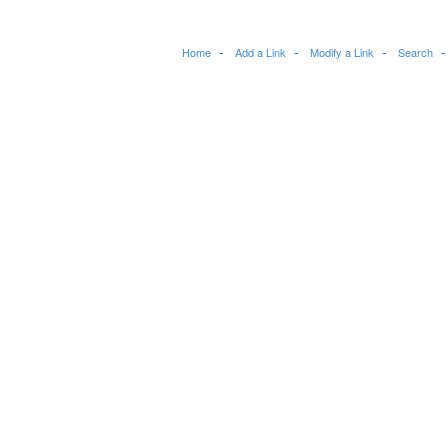
Home
Add a Link
Modify a Link
Search