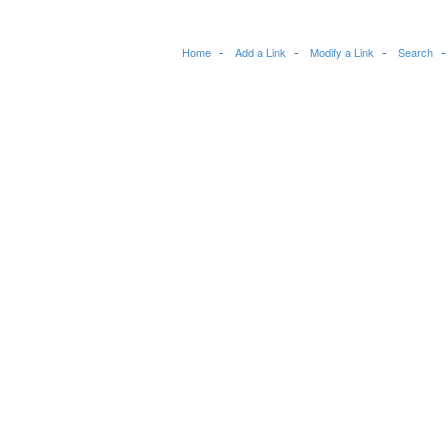
Home
Add a Link
Modify a Link
Search