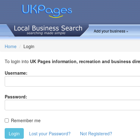
Add your business »
Home
Login
To login into
UK Pages information, recreation and business dir
Username:
Password:
Remember me
Login
Lost your Password?
Not Registered?