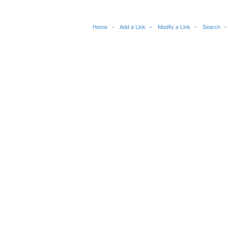
Home
Add a Link
Modify a Link
Search