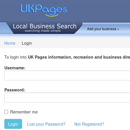
Add your business »
Home
Login
To login into
UK Pages information, recreation and business dir
Username:
Password:
Remember me
Login
Lost your Password?
Not Registered?