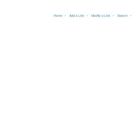
Home
Add a Link
Modify a Link
Search