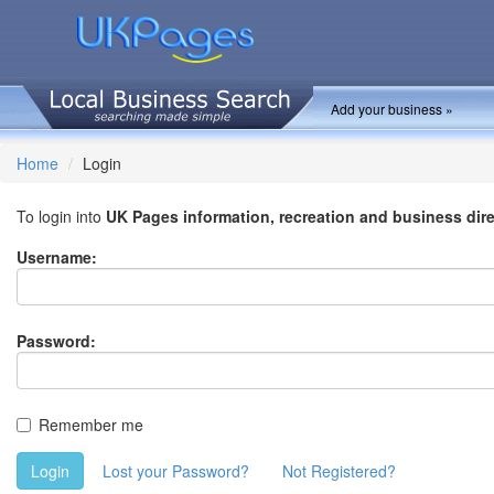
Add your business »
Home
Login
To login into
UK Pages information, recreation and business dir
Username:
Password:
Remember me
Login
Lost your Password?
Not Registered?