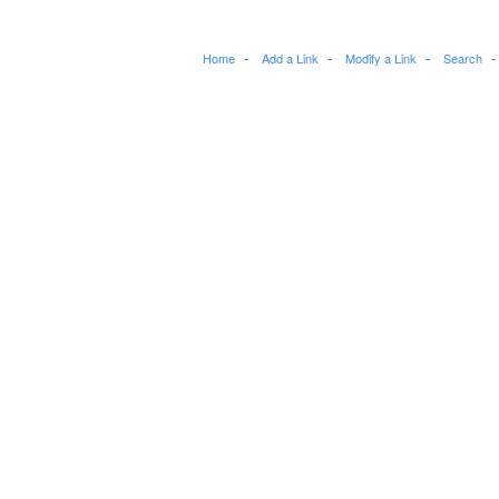
Home
Add a Link
Modify a Link
Search