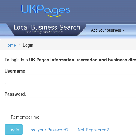
Add your business »
Home
Login
To login into
UK Pages information, recreation and business dir
Username:
Password:
Remember me
Login
Lost your Password?
Not Registered?