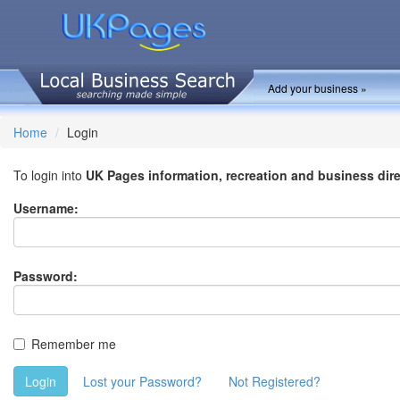
Add your business »
Home
Login
To login into
UK Pages information, recreation and business dir
Username:
Password:
Remember me
Login
Lost your Password?
Not Registered?