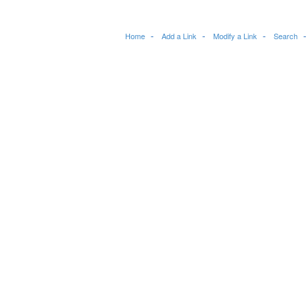
Home
Add a Link
Modify a Link
Search