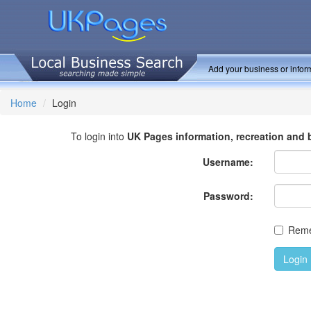
Add your business or inform
Home
Login
To login into
UK Pages information, recreation and 
Username:
Password:
Rem
Login