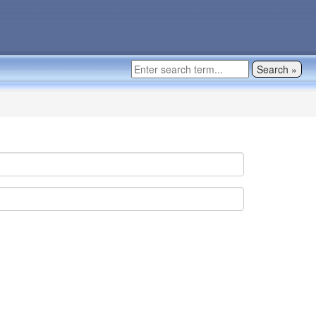
Search »