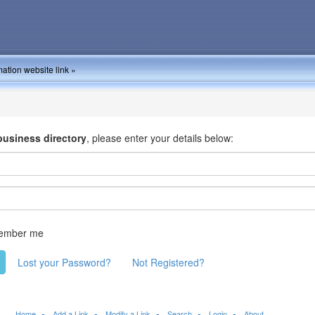
ation website link »
business directory
, please enter your details below:
ember me
Lost your Password?
Not Registered?
Home
Add a Link
Modify a Link
Search
Login
About