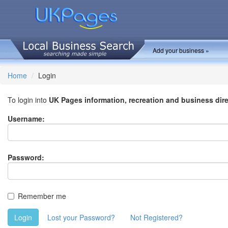
Add your business »
Home
Login
To login into
UK Pages information, recreation and business dir
Username:
Password:
Remember me
Login
Lost your Password?
Not Registered?