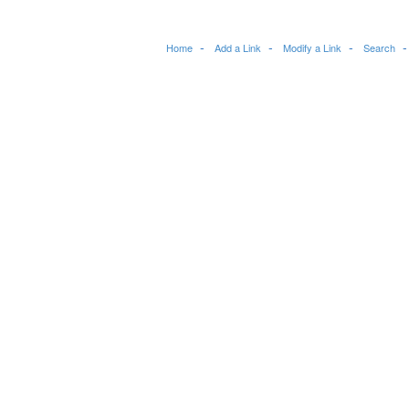
Home
Add a Link
Modify a Link
Search