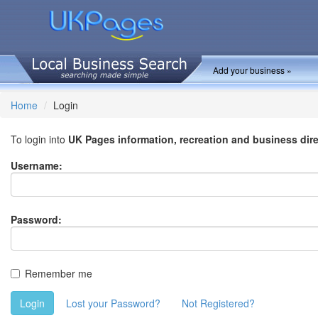
Add your business »
Home
Login
To login into
UK Pages information, recreation and business dir
Username:
Password:
Remember me
Login
Lost your Password?
Not Registered?