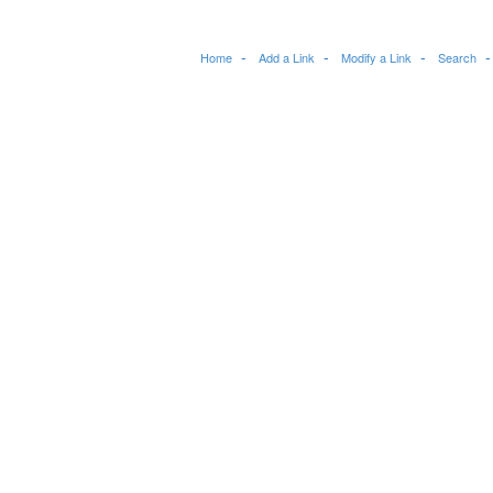
Home
Add a Link
Modify a Link
Search