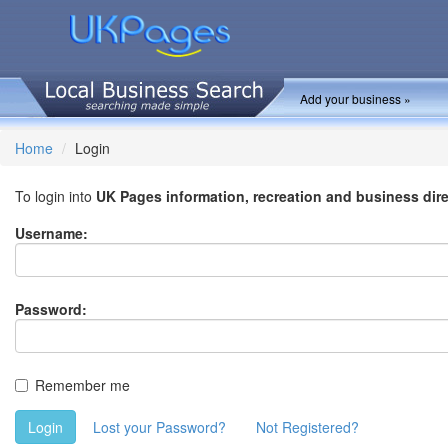
Add your business »
Home
Login
To login into
UK Pages information, recreation and business dir
Username:
Password:
Remember me
Login
Lost your Password?
Not Registered?