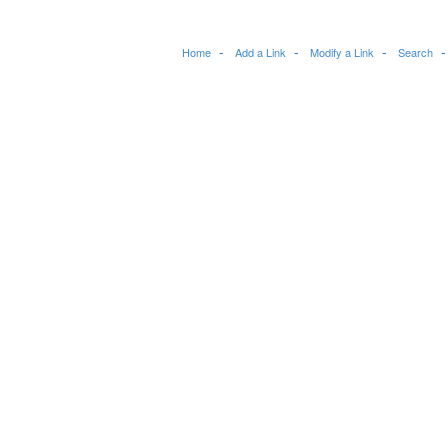
Home
Add a Link
Modify a Link
Search