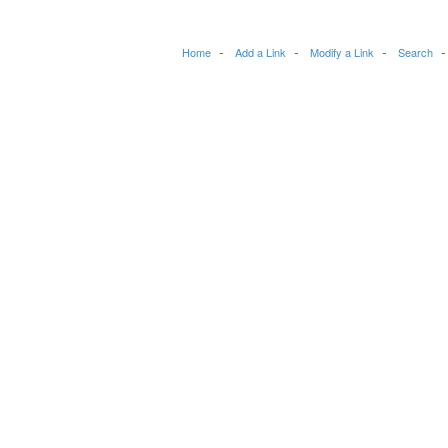
Home
Add a Link
Modify a Link
Search