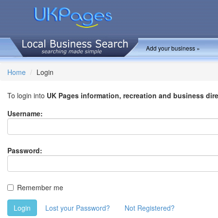
Add your business »
Home
Login
To login into
UK Pages information, recreation and business dir
Username:
Password:
Remember me
Login
Lost your Password?
Not Registered?