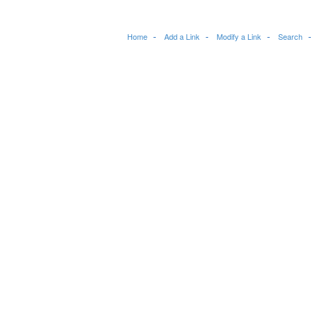
Home
Add a Link
Modify a Link
Search