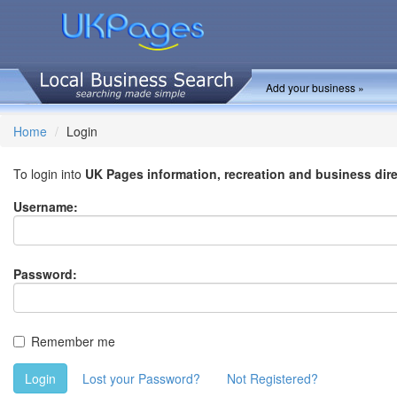
Add your business »
Home
Login
To login into
UK Pages information, recreation and business dir
Username:
Password:
Remember me
Login
Lost your Password?
Not Registered?