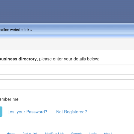
ation website link »
business directory
, please enter your details below:
ember me
Lost your Password?
Not Registered?
Home
Add a Link
Modify a Link
Search
Login
About