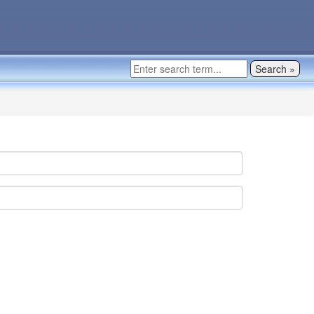
Search »