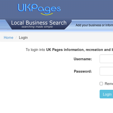
Add your business or inform
Home
Login
To login into
UK Pages information, recreation and 
Username:
Password:
Rem
Login