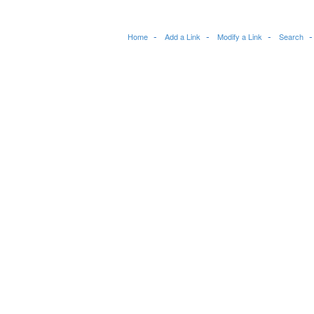
Home
Add a Link
Modify a Link
Search