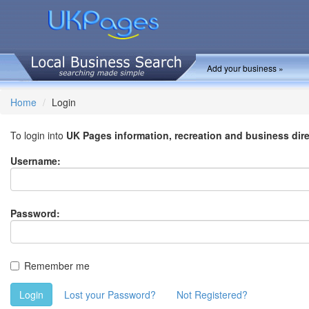
Add your business »
Home
Login
To login into
UK Pages information, recreation and business dir
Username:
Password:
Remember me
Login
Lost your Password?
Not Registered?