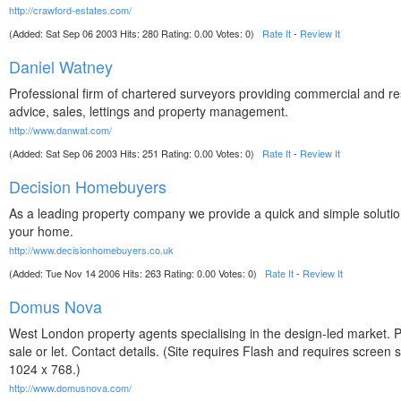
http://crawford-estates.com/
(Added: Sat Sep 06 2003 Hits: 280 Rating: 0.00 Votes: 0)
Rate It
-
Review It
Daniel Watney
Professional firm of chartered surveyors providing commercial and re
advice, sales, lettings and property management.
http://www.danwat.com/
(Added: Sat Sep 06 2003 Hits: 251 Rating: 0.00 Votes: 0)
Rate It
-
Review It
Decision Homebuyers
As a leading property company we provide a quick and simple solution
your home.
http://www.decisionhomebuyers.co.uk
(Added: Tue Nov 14 2006 Hits: 263 Rating: 0.00 Votes: 0)
Rate It
-
Review It
Domus Nova
West London property agents specialising in the design-led market. P
sale or let. Contact details. (Site requires Flash and requires screen s
1024 x 768.)
http://www.domusnova.com/