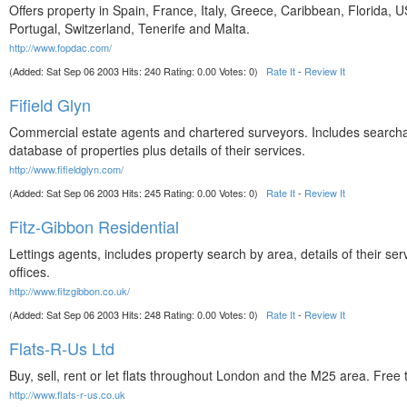
Offers property in Spain, France, Italy, Greece, Caribbean, Florida, 
Portugal, Switzerland, Tenerife and Malta.
http://www.fopdac.com/
(Added: Sat Sep 06 2003 Hits: 240 Rating: 0.00 Votes: 0)
Rate It
-
Review It
Fifield Glyn
Commercial estate agents and chartered surveyors. Includes search
database of properties plus details of their services.
http://www.fifieldglyn.com/
(Added: Sat Sep 06 2003 Hits: 245 Rating: 0.00 Votes: 0)
Rate It
-
Review It
Fitz-Gibbon Residential
Lettings agents, includes property search by area, details of their se
offices.
http://www.fitzgibbon.co.uk/
(Added: Sat Sep 06 2003 Hits: 248 Rating: 0.00 Votes: 0)
Rate It
-
Review It
Flats-R-Us Ltd
Buy, sell, rent or let flats throughout London and the M25 area. Free 
http://www.flats-r-us.co.uk