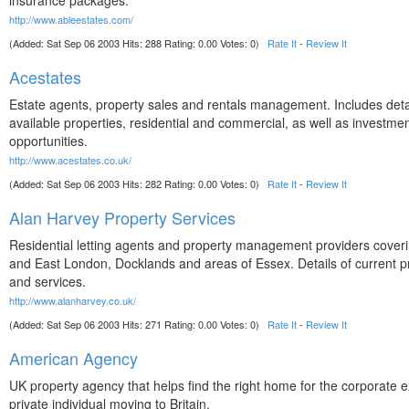
insurance packages.
http://www.ableestates.com/
(Added: Sat Sep 06 2003 Hits: 288 Rating: 0.00 Votes: 0)
Rate It
-
Review It
Acestates
Estate agents, property sales and rentals management. Includes detai
available properties, residential and commercial, as well as investme
opportunities.
http://www.acestates.co.uk/
(Added: Sat Sep 06 2003 Hits: 282 Rating: 0.00 Votes: 0)
Rate It
-
Review It
Alan Harvey Property Services
Residential letting agents and property management providers cover
and East London, Docklands and areas of Essex. Details of current p
and services.
http://www.alanharvey.co.uk/
(Added: Sat Sep 06 2003 Hits: 271 Rating: 0.00 Votes: 0)
Rate It
-
Review It
American Agency
UK property agency that helps find the right home for the corporate e
private individual moving to Britain.