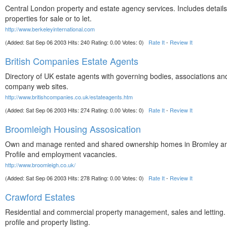
Central London property and estate agency services. Includes details
properties for sale or to let.
http://www.berkeleyinternational.com
(Added: Sat Sep 06 2003 Hits: 240 Rating: 0.00 Votes: 0)
Rate It
-
Review It
British Companies Estate Agents
Directory of UK estate agents with governing bodies, associations and
company web sites.
http://www.britishcompanies.co.uk/estateagents.htm
(Added: Sat Sep 06 2003 Hits: 274 Rating: 0.00 Votes: 0)
Rate It
-
Review It
Broomleigh Housing Assosication
Own and manage rented and shared ownership homes in Bromley a
Profile and employment vacancies.
http://www.broomleigh.co.uk/
(Added: Sat Sep 06 2003 Hits: 278 Rating: 0.00 Votes: 0)
Rate It
-
Review It
Crawford Estates
Residential and commercial property management, sales and lettin
profile and property listing.