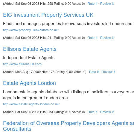
(Added: Sat Sep 06 2003 Hits: 258 Rating: 0.00 Votes: 0)
Rate It
-
Review It
EIC Investment Property Services UK
Finds and manages properties for overseas investors in London and 
http://www.property.ukinvestors.co.uk/
(Added: Sat Sep 06 2003 Hits: 211 Rating: 0.00 Votes: 0)
Rate It
-
Review It
Ellisons Estate Agents
Independent Estate Agents
http://www.ellisons.uk.com/
(Added: Mon Aug 17 2009 Hits: 175 Rating: 0.00 Votes: 0)
Rate It
-
Review It
Estate Agents London
London estate agents database with listings of solicitors, surveyors a
agents in the greater London area.
http://www.estate-agents-london.co.uk/
(Added: Sat Sep 06 2003 Hits: 253 Rating: 0.00 Votes: 0)
Rate It
-
Review It
Federation of Overseas Property Developers Agents a
Consultants