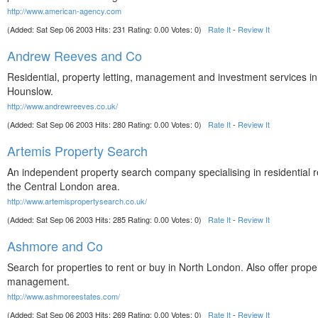
http://www.american-agency.com
(Added: Sat Sep 06 2003 Hits: 231 Rating: 0.00 Votes: 0)
Rate It
-
Review It
Andrew Reeves and Co
Residential, property letting, management and investment services 
Hounslow.
http://www.andrewreeves.co.uk/
(Added: Sat Sep 06 2003 Hits: 280 Rating: 0.00 Votes: 0)
Rate It
-
Review It
Artemis Property Search
An independent property search company specialising in residential r
the Central London area.
http://www.artemispropertysearch.co.uk/
(Added: Sat Sep 06 2003 Hits: 285 Rating: 0.00 Votes: 0)
Rate It
-
Review It
Ashmore and Co
Search for properties to rent or buy in North London. Also offer prope
management.
http://www.ashmoreestates.com/
(Added: Sat Sep 06 2003 Hits: 269 Rating: 0.00 Votes: 0)
Rate It
-
Review It