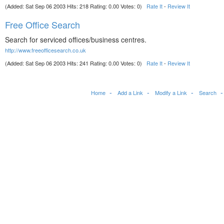
(Added: Sat Sep 06 2003 Hits: 218 Rating: 0.00 Votes: 0)
Rate It
-
Review It
Free Office Search
Search for serviced offices/business centres.
http://www.freeofficesearch.co.uk
(Added: Sat Sep 06 2003 Hits: 241 Rating: 0.00 Votes: 0)
Rate It
-
Review It
Home
Add a Link
Modify a Link
Search