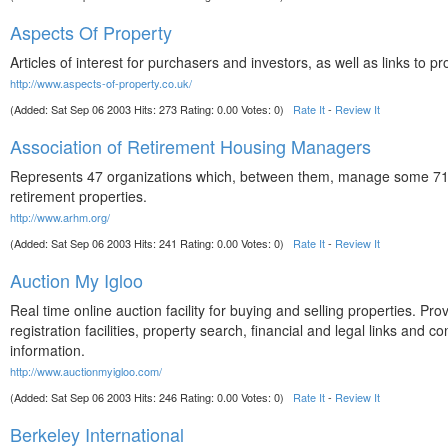
Aspects Of Property
Articles of interest for purchasers and investors, as well as links to pr
http://www.aspects-of-property.co.uk/
(Added: Sat Sep 06 2003 Hits: 273 Rating: 0.00 Votes: 0)
Rate It
-
Review It
Association of Retirement Housing Managers
Represents 47 organizations which, between them, manage some 7
retirement properties.
http://www.arhm.org/
(Added: Sat Sep 06 2003 Hits: 241 Rating: 0.00 Votes: 0)
Rate It
-
Review It
Auction My Igloo
Real time online auction facility for buying and selling properties. Pro
registration facilities, property search, financial and legal links and co
information.
http://www.auctionmyigloo.com/
(Added: Sat Sep 06 2003 Hits: 246 Rating: 0.00 Votes: 0)
Rate It
-
Review It
Berkeley International