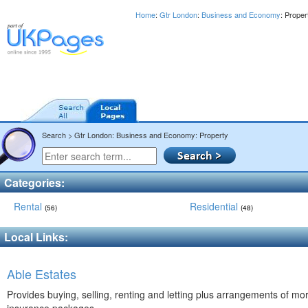
Home
:
Gtr London
:
Business and Economy
: Prope
Search > Gtr London: Business and Economy: Property
Categories:
Rental
Residential
(56)
(48)
Local Links:
Able Estates
Provides buying, selling, renting and letting plus arrangements of m